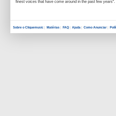
finest voices that have come around in the past few years”.
Sobre o Cliquemusic
|
Matérias
|
FAQ
|
Ajuda
|
Como Anunciar
|
Polí