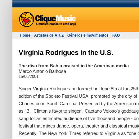
Home
|
Artistas de A a Z
|
Gêneros e movimentos
|
FAQ
Virgínia Rodrigues in the U.S.
The diva from Bahia praised in the American media
Marco Antonio Barbosa
15/06/2001
Singer Virgínia Rodrigues performed on June 8th at the 25t
edition of the Spoleto Festival USA, promoted by the city of
Charleston in South Carolina. Presented by the American m
as “Bill Clinton’s favorite singer”, Caetano Veloso’s goddaug
sang for an estimated audience of five thousand people - on
festival that mixes dance, opera, theater and classical musi
Recently, The New York Times referred to Virgínia as “one o